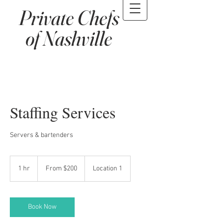
Private Chefs
of Nashville
Staffing Services
Servers & bartenders
From
200
1 hr
1
From $200
Location 1
US
dollars
h
Book Now