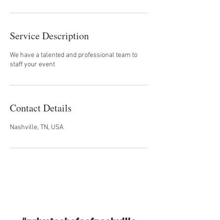
Service Description
We have a talented and professional team to
staff your event
Contact Details
Nashville, TN, USA